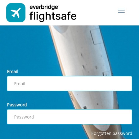
Toggle
navigati
Email
Password
Forgotten password