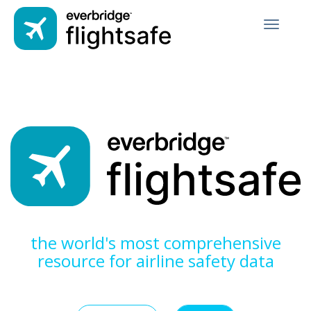
Toggle
navigati
the world's most comprehensive
resource for airline safety data