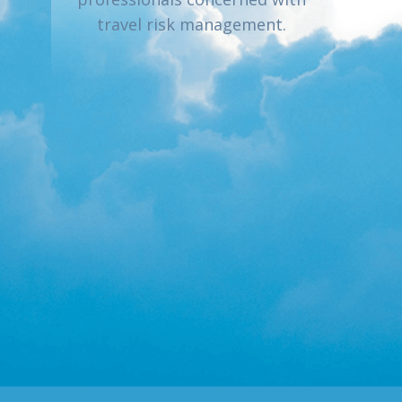
travel risk management.