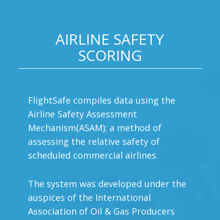
AIRLINE SAFETY
SCORING
FlightSafe compiles data using the
Airline Safety Assessment
Mechanism(ASAM); a method of
assessing the relative safety of
scheduled commercial airlines.
The system was developed under the
auspices of the International
Association of Oil & Gas Producers