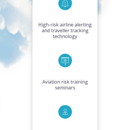
High-risk airline alerting
and traveller tracking
technology
Aviation risk training
seminars