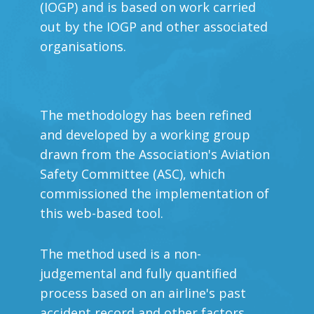
(IOGP) and is based on work carried
out by the IOGP and other associated
organisations.
The methodology has been refined
and developed by a working group
drawn from the Association's Aviation
Safety Committee (ASC), which
commissioned the implementation of
this web-based tool.
The method used is a non-
judgemental and fully quantified
process based on an airline's past
accident record and other factors