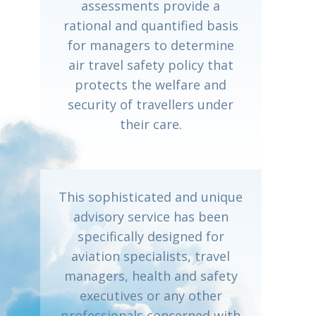
assessments provide a
rational and quantified basis
for managers to determine
air travel safety policy that
protects the welfare and
security of travellers under
their care.
This sophisticated and unique
advisory service has been
specifically designed for
aviation specialists, travel
managers, health and safety
executives or any other
professionals concerned with