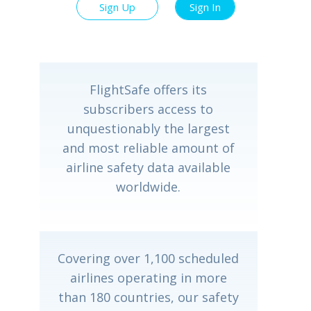
Sign Up
Sign In
FlightSafe offers its
subscribers access to
unquestionably the largest
and most reliable amount of
airline safety data available
worldwide.
Covering over 1,100 scheduled
airlines operating in more
than 180 countries, our safety