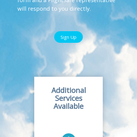
will respond to you directly.
Sign Up
Additional
Services
Available