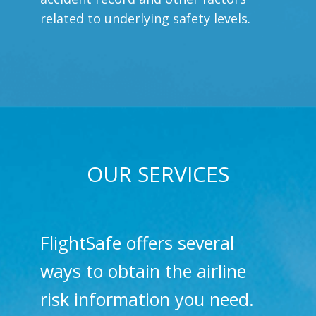
related to underlying safety levels.
OUR SERVICES
FlightSafe offers several
ways to obtain the airline
risk information you need.