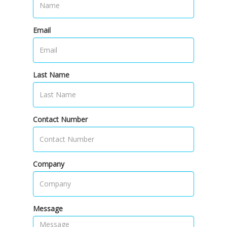
Email
Last Name
Contact Number
Company
Message