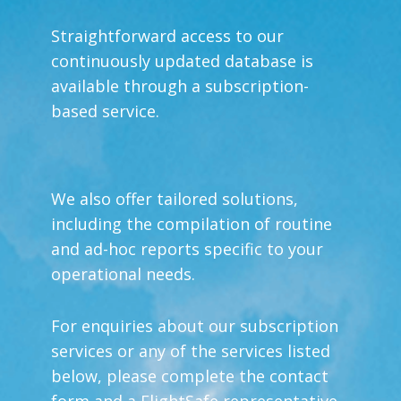
Straightforward access to our
continuously updated database is
available through a subscription-
based service.
We also offer tailored solutions,
including the compilation of routine
and ad-hoc reports specific to your
operational needs.
For enquiries about our subscription
services or any of the services listed
below, please complete the contact
form and a FlightSafe representative