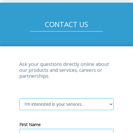
CONTACT US
Ask your questions directly online about
our products and services, careers or
partnerships.
First Name