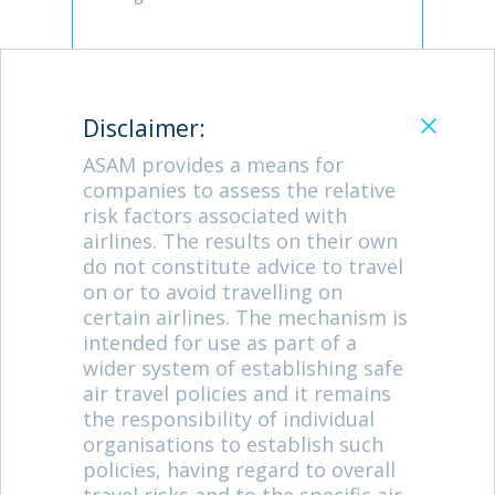
Catpcha Code:
Disclaimer:
Enter the 4 characters below
ASAM provides a means for
companies to assess the relative
risk factors associated with
airlines. The results on their own
do not constitute advice to travel
on or to avoid travelling on
certain airlines. The mechanism is
Let's keep you informed
intended for use as part of a
Periodically, the FlightSafe team issues news
wider system of establishing safe
about airline safety. Please tick the box if you
air travel policies and it remains
wish to receive our emails.
the responsibility of individual
organisations to establish such
policies, having regard to overall