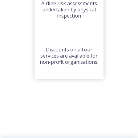
Airline risk assessments
undertaken by physical
inspection
Discounts on all our
services are available for
non-profit organisations.